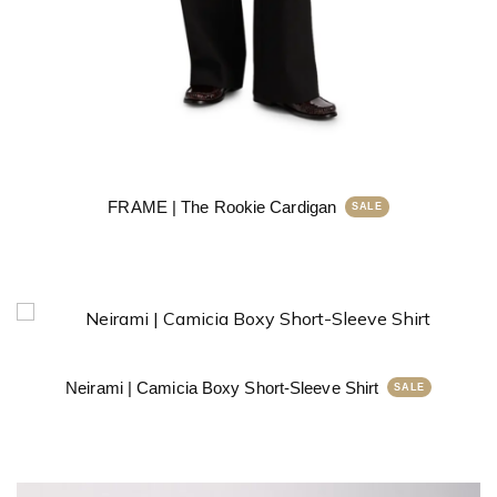
FRAME | The Rookie Cardigan
Neirami | Camicia Boxy Short-Sleeve Shirt