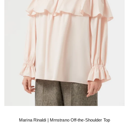
Marina Rinaldi | Mrnstrano Off-the-Shoulder Top