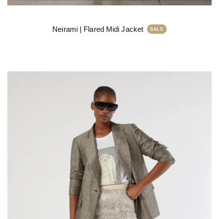
Neirami | Flared Midi Jacket