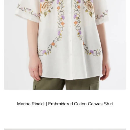
Marina Rinaldi | Embroidered Cotton Canvas Shirt