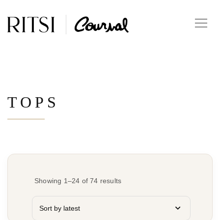
TOPS
Showing 1–24 of 74 results