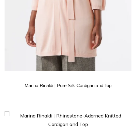
Marina Rinaldi | Pure Silk Cardigan and Top