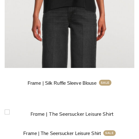
Frame | Silk Ruffle Sleeve Blouse
Frame | The Seersucker Leisure Shirt