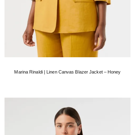
Marina Rinaldi | Linen Canvas Blazer Jacket – Honey