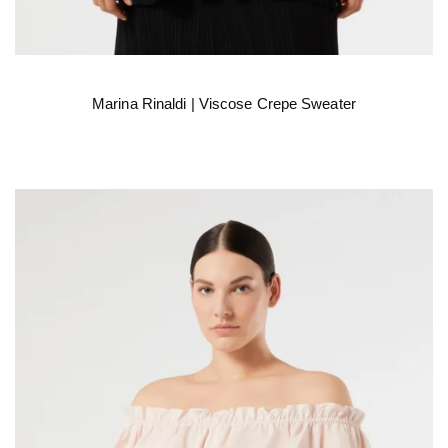
Marina Rinaldi | Viscose Crepe Sweater