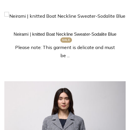
Neirami | knitted Boat Neckline Sweater-Sodalite Blue
Please note: This garment is delicate and must
be ...