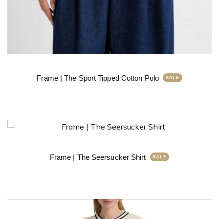
Frame | The Sport Tipped Cotton Polo
Frame | The Seersucker Shirt