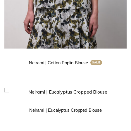
Neirami | Cotton Poplin Blouse
Neirami | Eucalyptus Cropped Blouse