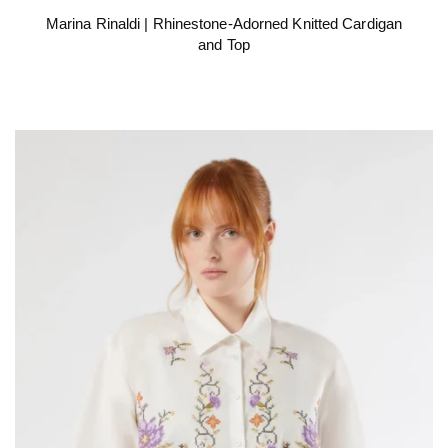
Marina Rinaldi | Rhinestone-Adorned Knitted Cardigan
and Top