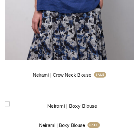
Neirami | Crew Neck Blouse
Neirami | Boxy Blouse