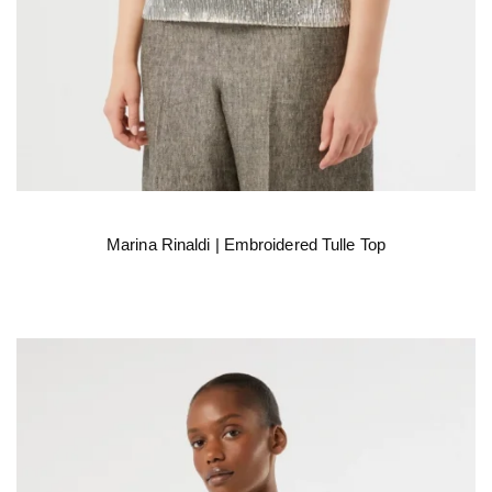
Marina Rinaldi | Embroidered Tulle Top