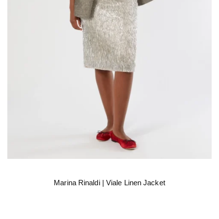
Marina Rinaldi | Viale Linen Jacket