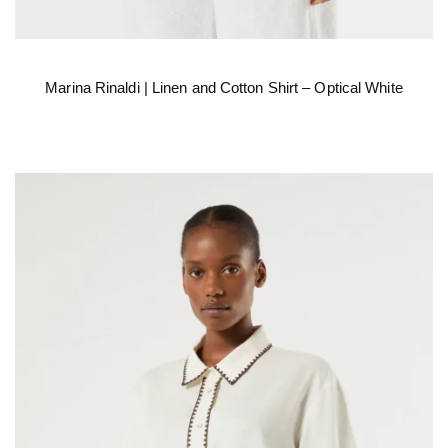
Marina Rinaldi | Linen and Cotton Shirt – Optical White