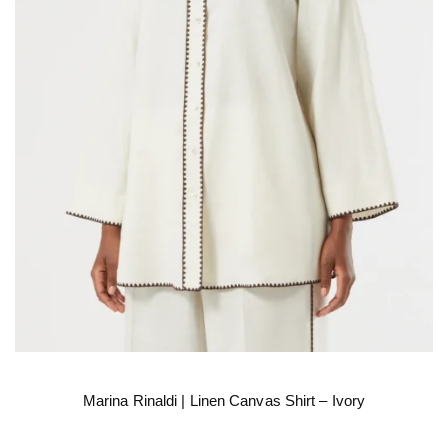
Marina Rinaldi | Linen Canvas Shirt – Ivory