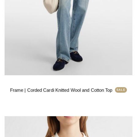
Frame | Corded Cardi Knitted Wool and Cotton Top