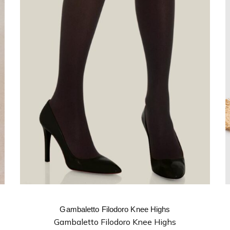
Gambaletto Filodoro Knee Highs
Gambaletto Filodoro Knee Highs