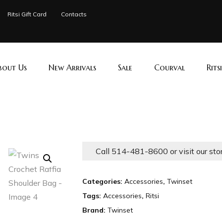
Ritsi Gift Card
Contacts
bout Us
New Arrivals
Sale
Courval
Rits
Call 514-481-8600 or visit our sto
Categories:
Accessories
,
Twinset
Tags:
Accessories
,
Ritsi
Brand:
Twinset