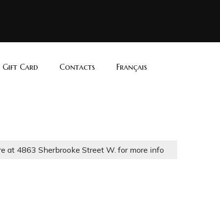
i Gift Card
Contacts
Français
re at 4863 Sherbrooke Street W. for more info