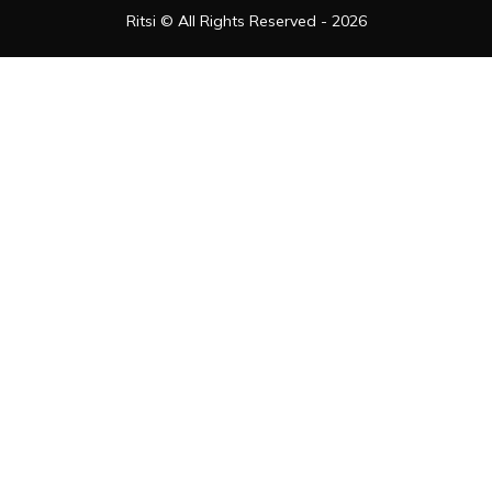
Ritsi © All Rights Reserved - 2026