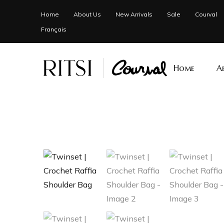
Home
About Us
New Arrivals
Sale
Courval
Français
Home
A