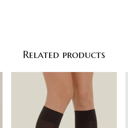
Related products