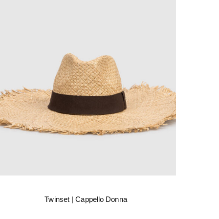
Twinset | Cappello Donna