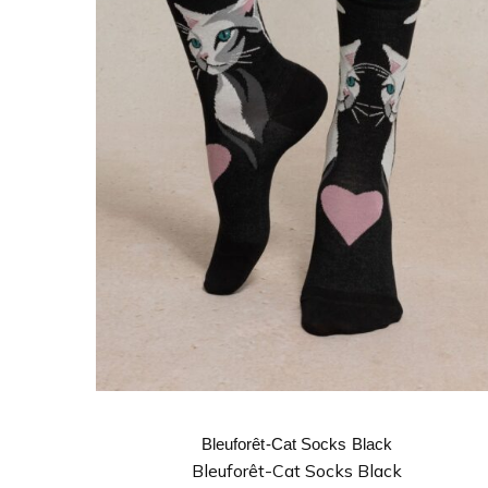
Bleuforêt-Cat Socks Black
Bleuforêt-Cat Socks Black