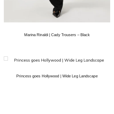
Marina Rinaldi | Cady Trousers – Black
Princess goes Hollywood | Wide Leg Landscape