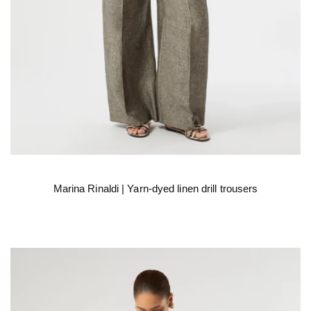
Marina Rinaldi | Yarn-dyed linen drill trousers