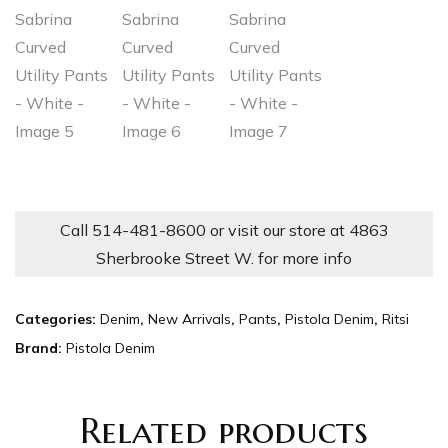
Call 514-481-8600 or visit our store at 4863
Sherbrooke Street W. for more info
Categories:
Denim
,
New Arrivals
,
Pants
,
Pistola Denim
,
Ritsi
Brand:
Pistola Denim
Related products